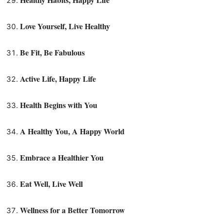
Love Yourself, Live Healthy
Be Fit, Be Fabulous
Active Life, Happy Life
Health Begins with You
A Healthy You, A Happy World
Embrace a Healthier You
Eat Well, Live Well
Wellness for a Better Tomorrow