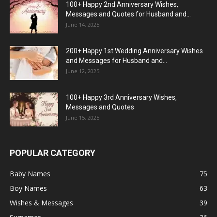
100+ Happy 2nd Anniversary Wishes,
Messages and Quotes for Husband and...
June 14, 2025
200+ Happy 1st Wedding Anniversary Wishes
and Messages for Husband and...
June 12, 2025
100+ Happy 3rd Anniversary Wishes,
Messages and Quotes
June 15, 2025
POPULAR CATEGORY
Baby Names
75
Boy Names
63
Wishes & Messages
39