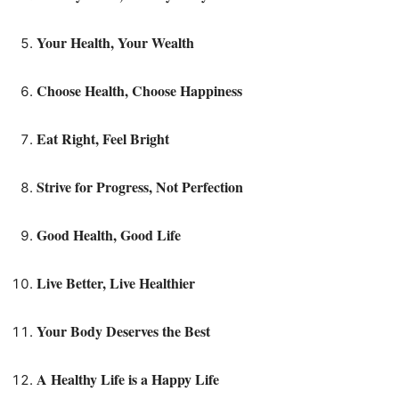
Your Health, Your Wealth
Choose Health, Choose Happiness
Eat Right, Feel Bright
Strive for Progress, Not Perfection
Good Health, Good Life
Live Better, Live Healthier
Your Body Deserves the Best
A Healthy Life is a Happy Life