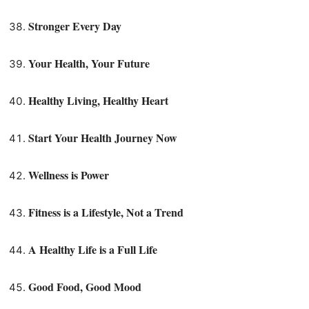
Stronger Every Day
Your Health, Your Future
Healthy Living, Healthy Heart
Start Your Health Journey Now
Wellness is Power
Fitness is a Lifestyle, Not a Trend
A Healthy Life is a Full Life
Good Food, Good Mood