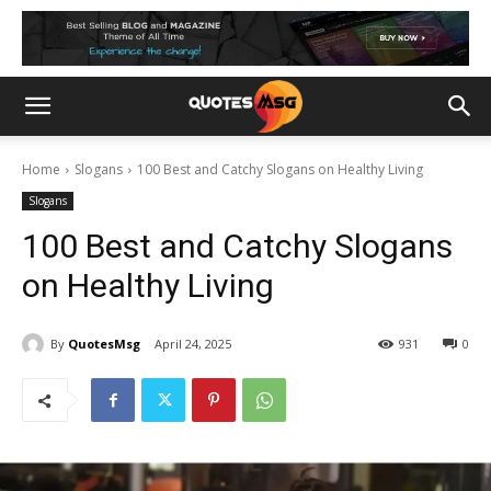
Home
Slogans
100 Best and Catchy Slogans on Healthy Living
Slogans
100 Best and Catchy Slogans
on Healthy Living
By
QuotesMsg
April 24, 2025
931
0