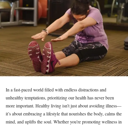
In a fast-paced world filled with endless distractions and
unhealthy temptations, prioritizing our health has never been
more important. Healthy living isn’t just about avoiding illness—
it’s about embracing a lifestyle that nourishes the body, calms the
mind, and uplifts the soul. Whether you’re promoting wellness in