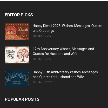
EDITOR PICKS
Happy Diwali 2025: Wishes, Messages, Quotes
and Greetings
October 5, 2025
12th Anniversary Wishes, Messages and
Quotes for Husband and Wife
October 5, 2025
Happy 11th Anniversary Wishes, Messages
and Quotes for Husband and Wife
October 5, 2025
POPULAR POSTS