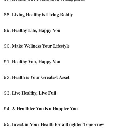
Living Healthy is Living Boldly
Healthy Life, Happy You
Make Wellness Your Lifestyle
Healthy You, Happy You
Health is Your Greatest Asset
Live Healthy, Live Full
A Healthier You is a Happier You
Invest in Your Health for a Brighter Tomorrow