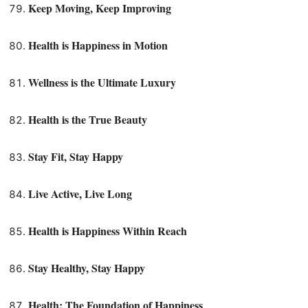
Keep Moving, Keep Improving
Health is Happiness in Motion
Wellness is the Ultimate Luxury
Health is the True Beauty
Stay Fit, Stay Happy
Live Active, Live Long
Health is Happiness Within Reach
Stay Healthy, Stay Happy
Health: The Foundation of Happiness