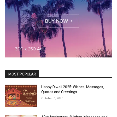
MOST POPULAR
Happy Diwali 2025: Wishes, Messages,
Quotes and Greetings
October 5, 2025