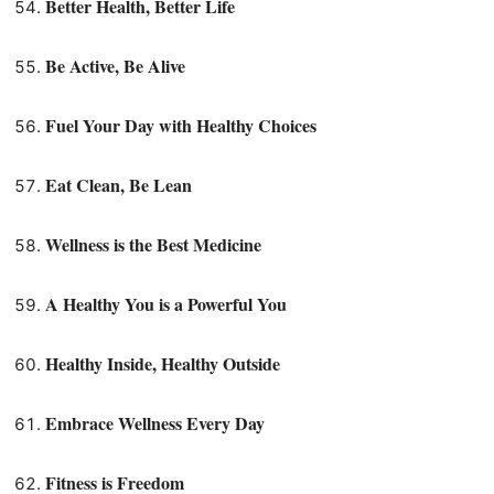
Better Health, Better Life
Be Active, Be Alive
Fuel Your Day with Healthy Choices
Eat Clean, Be Lean
Wellness is the Best Medicine
A Healthy You is a Powerful You
Healthy Inside, Healthy Outside
Embrace Wellness Every Day
Fitness is Freedom