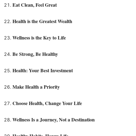
Eat Clean, Feel Great
Health is the Greatest Wealth
Wellness is the Key to Life
Be Strong, Be Healthy
Health: Your Best Investment
Make Health a Priority
Choose Health, Change Your Life
Wellness Is a Journey, Not a Destination
Healthy Habits, Happy Life