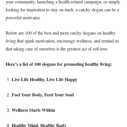
your community, launching a health-related campaign, or simply
looking for inspiration to stay on track, a catchy slogan can be a
powerful motivator.
Below are 100 of the best and most catchy slogans on healthy
living that spark motivation, encourage wellness, and remind us
that taking care of ourselves is the greatest act of self-love.
Here’s a list of 100 slogans for promoting healthy living:
Live Life Healthy, Live Life Happy
Fuel Your Body, Feed Your Soul
Wellness Starts Within
Healthy Mind, Healthy Body