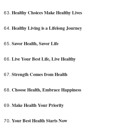
Healthy Choices Make Healthy Lives
Healthy Living is a Lifelong Journey
Savor Health, Savor Life
Live Your Best Life, Live Healthy
Strength Comes from Health
Choose Health, Embrace Happiness
Make Health Your Priority
Your Best Health Starts Now