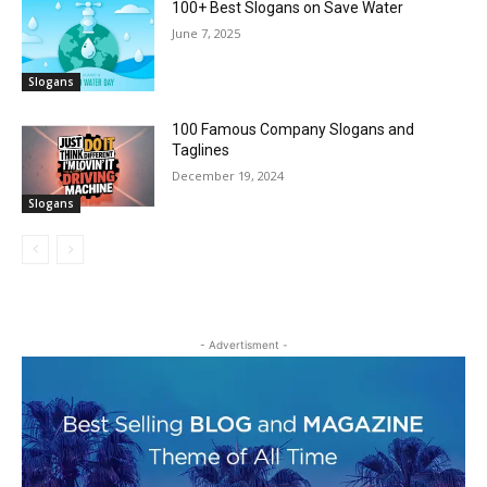
100+ Best Slogans on Save Water
June 7, 2025
Slogans
100 Famous Company Slogans and
Taglines
December 19, 2024
Slogans
- Advertisment -