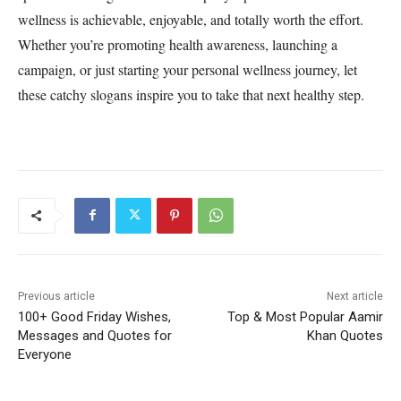
wellness is achievable, enjoyable, and totally worth the effort.
Whether you’re promoting health awareness, launching a
campaign, or just starting your personal wellness journey, let
these catchy slogans inspire you to take that next healthy step.
Previous article
Next article
100+ Good Friday Wishes,
Top & Most Popular Aamir
Messages and Quotes for
Khan Quotes
Everyone