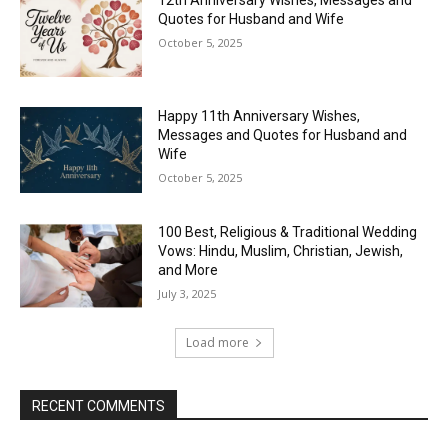
12th Anniversary Wishes, Messages and
Quotes for Husband and Wife
October 5, 2025
Happy 11th Anniversary Wishes,
Messages and Quotes for Husband and
Wife
October 5, 2025
100 Best, Religious & Traditional Wedding
Vows: Hindu, Muslim, Christian, Jewish,
and More
July 3, 2025
Load more
RECENT COMMENTS