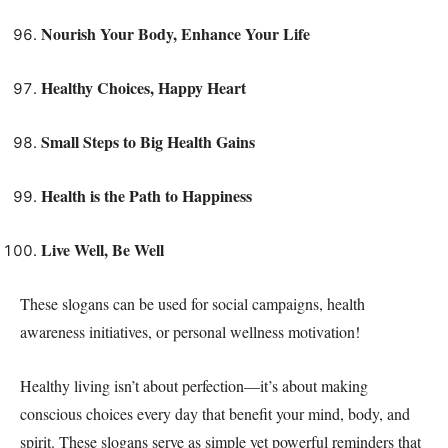
Nourish Your Body, Enhance Your Life
Healthy Choices, Happy Heart
Small Steps to Big Health Gains
Health is the Path to Happiness
Live Well, Be Well
These slogans can be used for social campaigns, health
awareness initiatives, or personal wellness motivation!
Healthy living isn’t about perfection—it’s about making
conscious choices every day that benefit your mind, body, and
spirit. These slogans serve as simple yet powerful reminders that