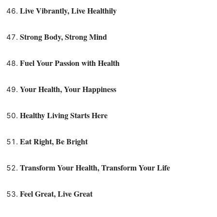
Live Vibrantly, Live Healthily
Strong Body, Strong Mind
Fuel Your Passion with Health
Your Health, Your Happiness
Healthy Living Starts Here
Eat Right, Be Bright
Transform Your Health, Transform Your Life
Feel Great, Live Great