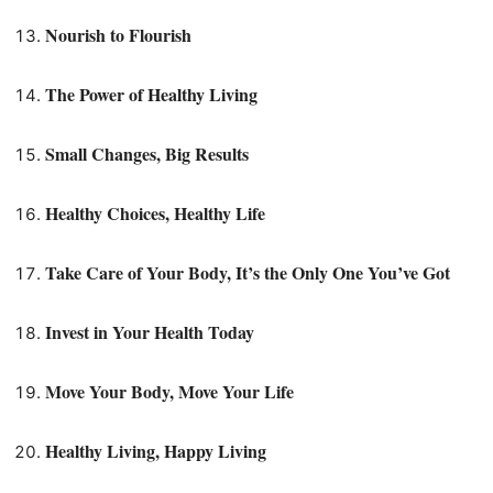
Nourish to Flourish
The Power of Healthy Living
Small Changes, Big Results
Healthy Choices, Healthy Life
Take Care of Your Body, It’s the Only One You’ve Got
Invest in Your Health Today
Move Your Body, Move Your Life
Healthy Living, Happy Living