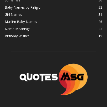
Surnames
36
Baby Names by Religion
32
Girl Names
31
Muslim Baby Names
26
Name Meanings
24
Birthday Wishes
19