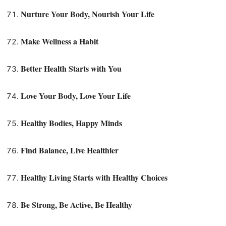
Nurture Your Body, Nourish Your Life
Make Wellness a Habit
Better Health Starts with You
Love Your Body, Love Your Life
Healthy Bodies, Happy Minds
Find Balance, Live Healthier
Healthy Living Starts with Healthy Choices
Be Strong, Be Active, Be Healthy