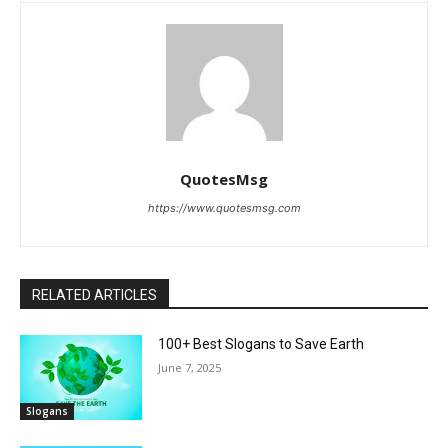
QuotesMsg
https://www.quotesmsg.com
RELATED ARTICLES
100+ Best Slogans to Save Earth
June 7, 2025
Slogans