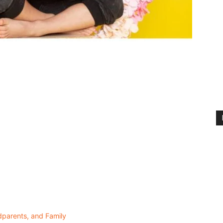
dparents, and Family