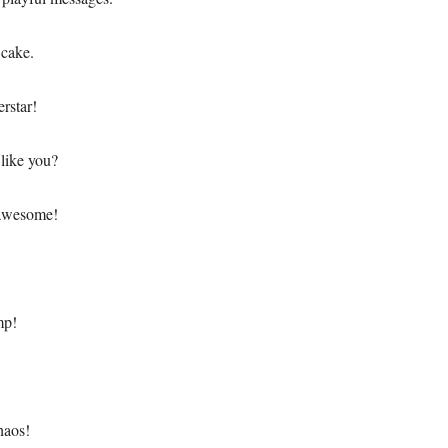
 cake.
erstar!
like you?
 awesome!
mp!
haos!