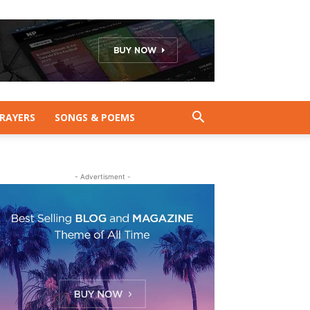
RAYERS
SONGS & POEMS
- Advertisment -