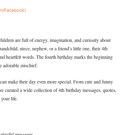
ram/Facebook)
children are full of energy, imagination, and curiosity about
ndchild, niece, nephew, or a friend’s little one, their 4th
 and heartfelt words. The fourth birthday marks the beginning
e adorable mischief.
s can make their day even more special. From cute and funny
’ve curated a wide collection of 4th birthday messages, quotes,
 your life.
 playful messages.