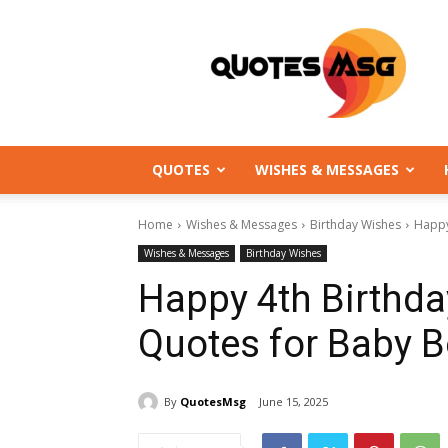
QuotesMsg.com
QUOTES
WISHES & MESSAGES
Home
Wishes & Messages
Birthday Wishes
Happy
Wishes & Messages
Birthday Wishes
Happy 4th Birthd
Quotes for Baby B
By
QuotesMsg
June 15, 2025