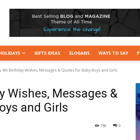
HOLIDAYS
GIFTS IDEAS
SLOGANS
WAYS TO SAY
P
 4th Birthday Wishes, Messages & Quotes for Baby Boys and Girls
ay Wishes, Messages &
oys and Girls
750
0