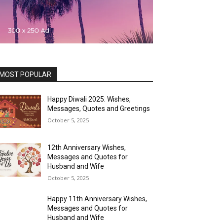
MOST POPULAR
Happy Diwali 2025: Wishes,
Messages, Quotes and Greetings
October 5, 2025
12th Anniversary Wishes,
Messages and Quotes for
Husband and Wife
October 5, 2025
Happy 11th Anniversary Wishes,
Messages and Quotes for
Husband and Wife