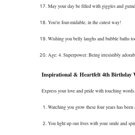
May your day be filled with giggles and gum
You’re four-midable, in the cutest way!
Wishing you belly laughs and bubble baths to
Age: 4. Superpower: Being irresistibly adorab
Inspirational & Heartfelt 4th Birthday
Express your love and pride with touching words
Watching you grow these four years has been a
You light up our lives with your smile and spir