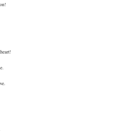
 on!
heart!
le.
ve.
.
.