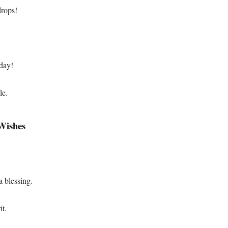
drops!
day!
le.
 Wishes
.
 blessing.
it.