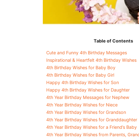
Table of Contents
Cute and Funny 4th Birthday Messages
Inspirational & Heartfelt 4th Birthday Wishes
4th Birthday Wishes for Baby Boy
4th Birthday Wishes for Baby Girl
Happy 4th Birthday Wishes for Son
Happy 4th Birthday Wishes for Daughter
4th Year Birthday Messages for Nephew
4th Year Birthday Wishes for Niece
4th Year Birthday Wishes for Grandson
4th Year Birthday Wishes for Granddaughter
4th Year Birthday Wishes for a Friend’s Baby
4th Year Birthday Wishes from Parents, Gran