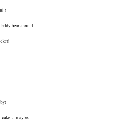
4th!
 teddy bear around.
ocket!
aby!
our cake… maybe.