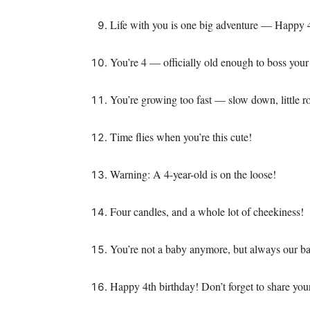
Life with you is one big adventure — Happy 
You’re 4 — officially old enough to boss your
You’re growing too fast — slow down, little r
Time flies when you’re this cute!
Warning: A 4-year-old is on the loose!
Four candles, and a whole lot of cheekiness!
You’re not a baby anymore, but always our b
Happy 4th birthday! Don’t forget to share y