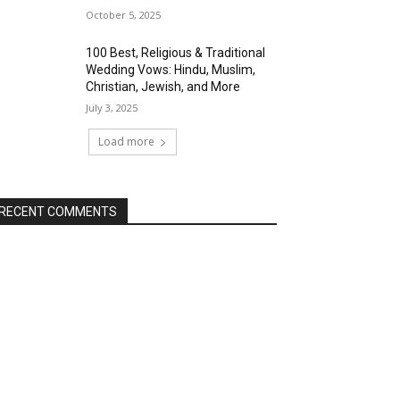
October 5, 2025
100 Best, Religious & Traditional
Wedding Vows: Hindu, Muslim,
Christian, Jewish, and More
July 3, 2025
Load more
RECENT COMMENTS