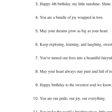
Happy 4th birthday, my little sunshine. Shine
You are a bundle of joy wrapped in love.
May your dreams grow as big as your heart.
Keep exploring, learning, and laughing, sweet
You’ve turned our lives into a beautiful fairyta
May your heart always stay pure and full of lo
Happy birthday to the sweetest soul we know
You are our pride, our joy, our everything.
You make the world a brighter place, little one