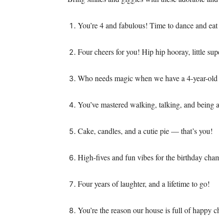
You’re 4 and fabulous! Time to dance and eat
Four cheers for you! Hip hip hooray, little sup
Who needs magic when we have a 4-year-old 
You’ve mastered walking, talking, and being
Cake, candles, and a cutie pie — that’s you!
High-fives and fun vibes for the birthday cha
Four years of laughter, and a lifetime to go!
You’re the reason our house is full of happy c