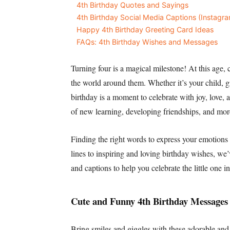
4th Birthday Quotes and Sayings
4th Birthday Social Media Captions (Instag
Happy 4th Birthday Greeting Card Ideas
FAQs: 4th Birthday Wishes and Messages
Turning four is a magical milestone! At this age, 
the world around them. Whether it’s your child, gra
birthday is a moment to celebrate with joy, love,
of new learning, developing friendships, and mor
Finding the right words to express your emotion
lines to inspiring and loving birthday wishes, we
and captions to help you celebrate the little one in
Cute and Funny 4th Birthday Messages
Bring smiles and giggles with these adorable and