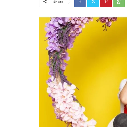
Share