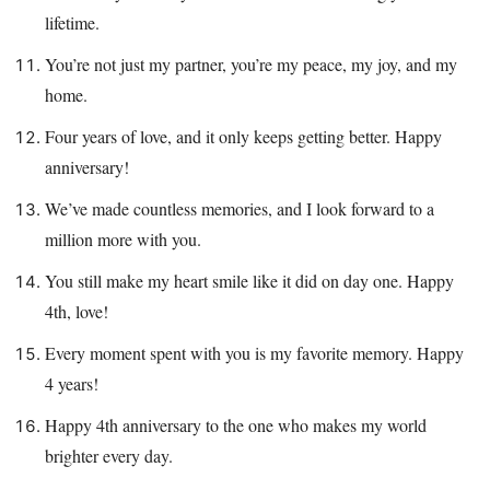
lifetime.
You’re not just my partner, you’re my peace, my joy, and my
home.
Four years of love, and it only keeps getting better. Happy
anniversary!
We’ve made countless memories, and I look forward to a
million more with you.
You still make my heart smile like it did on day one. Happy
4th, love!
Every moment spent with you is my favorite memory. Happy
4 years!
Happy 4th anniversary to the one who makes my world
brighter every day.