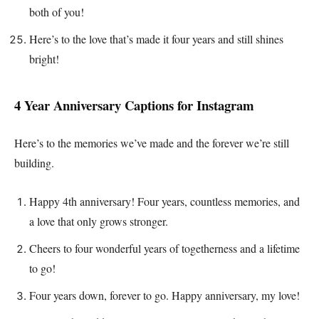
both of you!
Here’s to the love that’s made it four years and still shines
bright!
4 Year Anniversary Captions for Instagram
Here’s to the memories we’ve made and the forever we’re still
building.
Happy 4th anniversary! Four years, countless memories, and
a love that only grows stronger.
Cheers to four wonderful years of togetherness and a lifetime
to go!
Four years down, forever to go. Happy anniversary, my love!