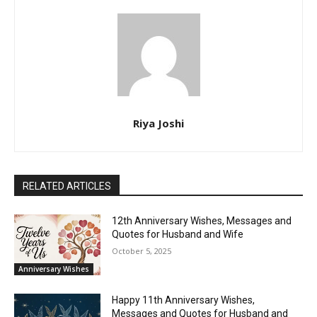
Riya Joshi
RELATED ARTICLES
12th Anniversary Wishes, Messages and
Quotes for Husband and Wife
October 5, 2025
Anniversary Wishes
Happy 11th Anniversary Wishes,
Messages and Quotes for Husband and