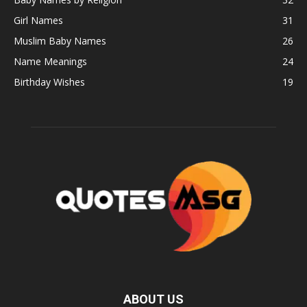
Girl Names
31
Muslim Baby Names
26
Name Meanings
24
Birthday Wishes
19
ABOUT US