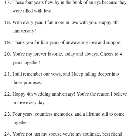
These four years flew by in the blink of an eye because they
were filled with love.
With every year, I fall more in love with you. Happy 4th
anniversary!
Thank you for four years of unwavering love and support.
You’re my forever favorite, today and always. Cheers to 4
years together!
I still remember our vows, and I keep falling deeper into
those promises.
Happy 4th wedding anniversary! You’re the reason I believe
in love every day.
Four years, countless memories, and a lifetime still to come
together.
You’re not just my spouse you’re my soulmate, best friend,