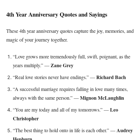
4th Year Anniversary Quotes and Sayings
These 4th year anniversary quotes capture the joy, memories, and
magic of your journey together.
“Love grows more tremendously full, swift, poignant, as the
Zane Grey
years multiply.” —
Richard Bach
“Real love stories never have endings.” —
“A successful marriage requires falling in love many times,
Mignon McLaughlin
always with the same person.” —
Leo
“You are my today and all of my tomorrows.” —
Christopher
Audrey
“The best thing to hold onto in life is each other.” —
Hepburn