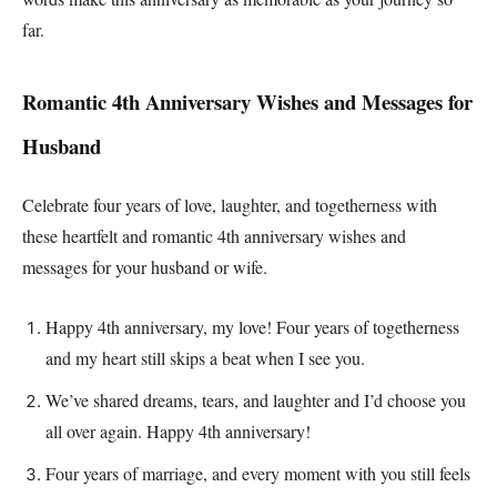
far.
Romantic 4th Anniversary Wishes and Messages for
Husband
Celebrate four years of love, laughter, and togetherness with
these heartfelt and romantic 4th anniversary wishes and
messages for your husband or wife.
Happy 4th anniversary, my love! Four years of togetherness
and my heart still skips a beat when I see you.
We’ve shared dreams, tears, and laughter and I’d choose you
all over again. Happy 4th anniversary!
Four years of marriage, and every moment with you still feels