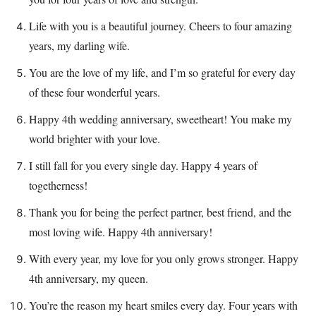
Life with you is a beautiful journey. Cheers to four amazing
years, my darling wife.
You are the love of my life, and I’m so grateful for every day
of these four wonderful years.
Happy 4th wedding anniversary, sweetheart! You make my
world brighter with your love.
I still fall for you every single day. Happy 4 years of
togetherness!
Thank you for being the perfect partner, best friend, and the
most loving wife. Happy 4th anniversary!
With every year, my love for you only grows stronger. Happy
4th anniversary, my queen.
You’re the reason my heart smiles every day. Four years with