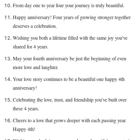
From day one to year four your journey is truly beautiful.
Happy anniversary! Four years of growing stronger together
deserves a celebration.
Wishing you both a lifetime filled with the same joy you’ve
shared for 4 years.
May your fourth anniversary be just the beginning of even
more love and laughter.
Your love story continues to be a beautiful one happy 4th
anniversary!
Celebrating the love, trust, and friendship you’ve built over
these 4 years.
Cheers to a love that grows deeper with each passing year.
Happy 4th!