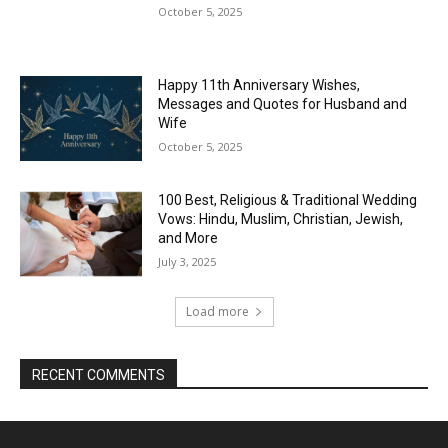
October 5, 2025
Happy 11th Anniversary Wishes,
Messages and Quotes for Husband and
Wife
October 5, 2025
100 Best, Religious & Traditional Wedding
Vows: Hindu, Muslim, Christian, Jewish,
and More
July 3, 2025
Load more
RECENT COMMENTS