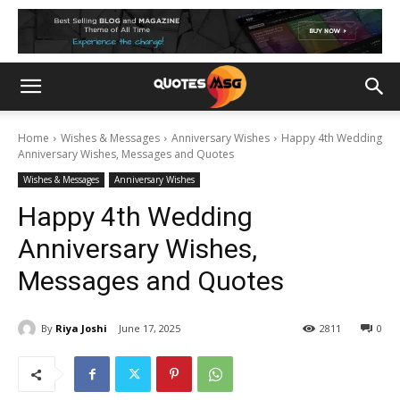
Home
Wishes & Messages
Anniversary Wishes
Happy 4th Wedding
Anniversary Wishes, Messages and Quotes
Wishes & Messages
Anniversary Wishes
Happy 4th Wedding
Anniversary Wishes,
Messages and Quotes
By
Riya Joshi
June 17, 2025
2811
0