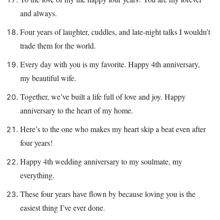
and always.
Four years of laughter, cuddles, and late-night talks I wouldn’t
trade them for the world.
Every day with you is my favorite. Happy 4th anniversary,
my beautiful wife.
Together, we’ve built a life full of love and joy. Happy
anniversary to the heart of my home.
Here’s to the one who makes my heart skip a beat even after
four years!
Happy 4th wedding anniversary to my soulmate, my
everything.
These four years have flown by because loving you is the
easiest thing I’ve ever done.