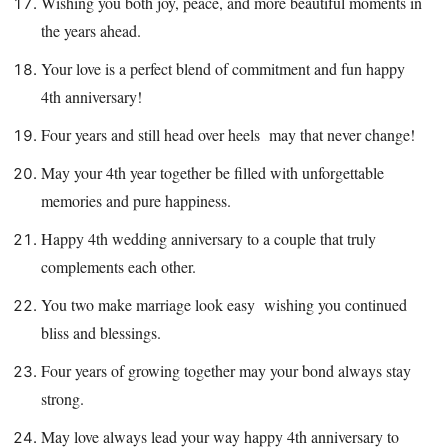
Wishing you both joy, peace, and more beautiful moments in
the years ahead.
Your love is a perfect blend of commitment and fun happy
4th anniversary!
Four years and still head over heels may that never change!
May your 4th year together be filled with unforgettable
memories and pure happiness.
Happy 4th wedding anniversary to a couple that truly
complements each other.
You two make marriage look easy wishing you continued
bliss and blessings.
Four years of growing together may your bond always stay
strong.
May love always lead your way happy 4th anniversary to