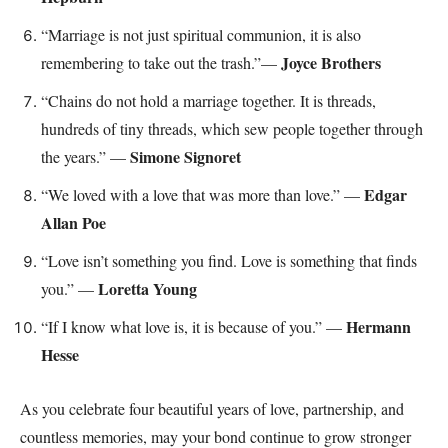
“Marriage is not just spiritual communion, it is also
Joyce Brothers
remembering to take out the trash.”—
“Chains do not hold a marriage together. It is threads,
hundreds of tiny threads, which sew people together through
Simone Signoret
the years.” —
Edgar
“We loved with a love that was more than love.” —
Allan Poe
“Love isn’t something you find. Love is something that finds
Loretta Young
you.” —
Hermann
“If I know what love is, it is because of you.” —
Hesse
As you celebrate four beautiful years of love, partnership, and
countless memories, may your bond continue to grow stronger