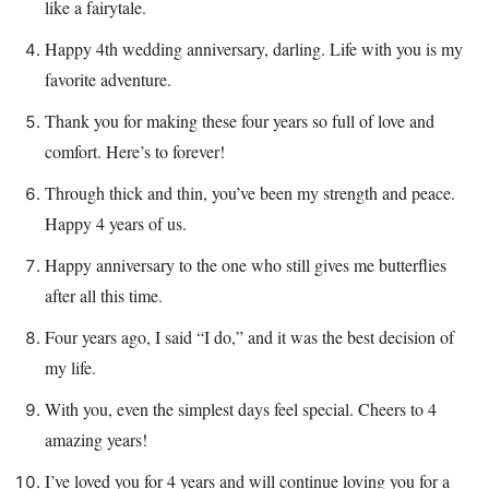
like a fairytale.
Happy 4th wedding anniversary, darling. Life with you is my
favorite adventure.
Thank you for making these four years so full of love and
comfort. Here’s to forever!
Through thick and thin, you’ve been my strength and peace.
Happy 4 years of us.
Happy anniversary to the one who still gives me butterflies
after all this time.
Four years ago, I said “I do,” and it was the best decision of
my life.
With you, even the simplest days feel special. Cheers to 4
amazing years!
I’ve loved you for 4 years and will continue loving you for a