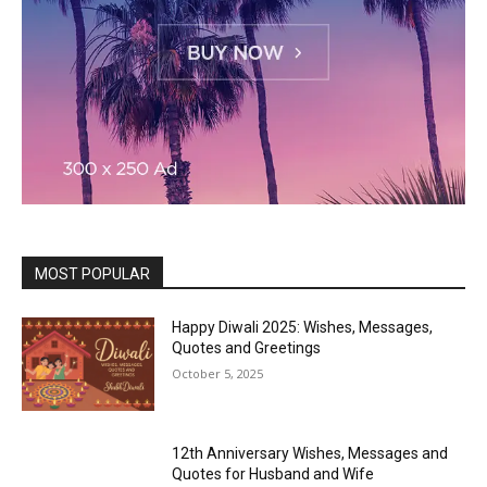
MOST POPULAR
Happy Diwali 2025: Wishes, Messages,
Quotes and Greetings
October 5, 2025
12th Anniversary Wishes, Messages and
Quotes for Husband and Wife