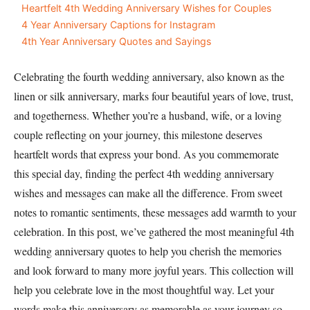
Heartfelt 4th Wedding Anniversary Wishes for Couples
4 Year Anniversary Captions for Instagram
4th Year Anniversary Quotes and Sayings
Celebrating the fourth wedding anniversary, also known as the
linen or silk anniversary, marks four beautiful years of love, trust,
and togetherness. Whether you’re a husband, wife, or a loving
couple reflecting on your journey, this milestone deserves
heartfelt words that express your bond. As you commemorate
this special day, finding the perfect 4th wedding anniversary
wishes and messages can make all the difference. From sweet
notes to romantic sentiments, these messages add warmth to your
celebration. In this post, we’ve gathered the most meaningful 4th
wedding anniversary quotes to help you cherish the memories
and look forward to many more joyful years. This collection will
help you celebrate love in the most thoughtful way. Let your
words make this anniversary as memorable as your journey so