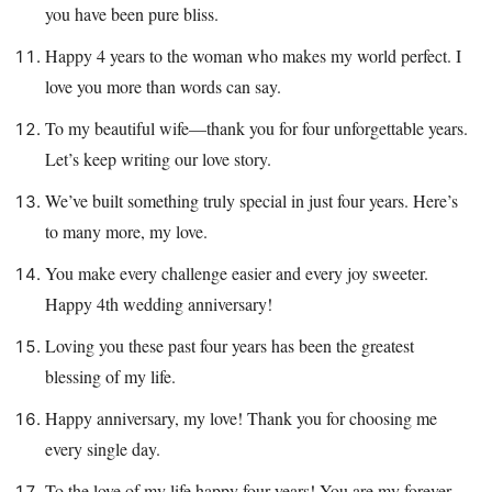
you have been pure bliss.
Happy 4 years to the woman who makes my world perfect. I
love you more than words can say.
To my beautiful wife—thank you for four unforgettable years.
Let’s keep writing our love story.
We’ve built something truly special in just four years. Here’s
to many more, my love.
You make every challenge easier and every joy sweeter.
Happy 4th wedding anniversary!
Loving you these past four years has been the greatest
blessing of my life.
Happy anniversary, my love! Thank you for choosing me
every single day.
To the love of my life happy four years! You are my forever