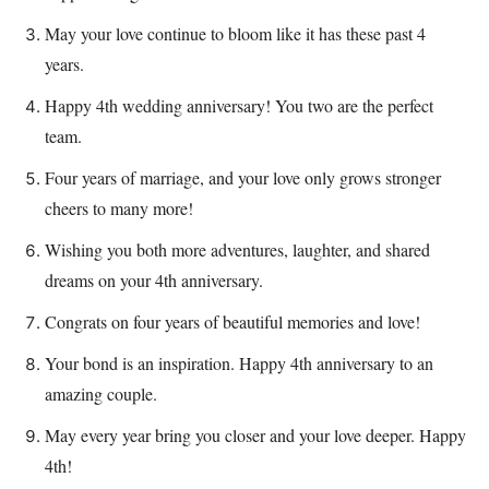
May your love continue to bloom like it has these past 4
years.
Happy 4th wedding anniversary! You two are the perfect
team.
Four years of marriage, and your love only grows stronger
cheers to many more!
Wishing you both more adventures, laughter, and shared
dreams on your 4th anniversary.
Congrats on four years of beautiful memories and love!
Your bond is an inspiration. Happy 4th anniversary to an
amazing couple.
May every year bring you closer and your love deeper. Happy
4th!