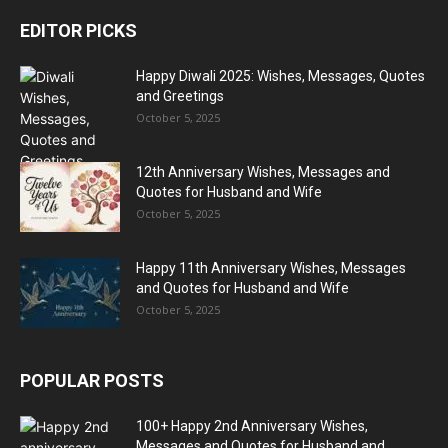
EDITOR PICKS
Happy Diwali 2025: Wishes, Messages, Quotes
and Greetings
October 5, 2025
12th Anniversary Wishes, Messages and
Quotes for Husband and Wife
October 5, 2025
Happy 11th Anniversary Wishes, Messages
and Quotes for Husband and Wife
October 5, 2025
POPULAR POSTS
100+ Happy 2nd Anniversary Wishes,
Messages and Quotes for Husband and...