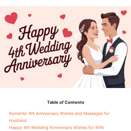
Table of Contents
Romantic 4th Anniversary Wishes and Messages for
Husband
Happy 4th Wedding Anniversary Wishes for Wife