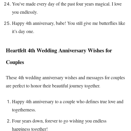
You’ve made every day of the past four years magical. I love
you endlessly.
Happy 4th anniversary, babe! You still give me butterflies like
it’s day one.
Heartfelt 4th Wedding Anniversary Wishes for
Couples
These 4th wedding anniversary wishes and messages for couples
are perfect to honor their beautiful journey together.
Happy 4th anniversary to a couple who defines true love and
togetherness.
Four years down, forever to go wishing you endless
happiness together!