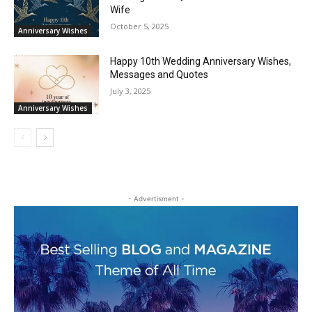
Wife
October 5, 2025
Anniversary Wishes
Happy 10th Wedding Anniversary Wishes,
Messages and Quotes
July 3, 2025
Anniversary Wishes
- Advertisment -