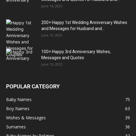
June 14, 2025
200+ Happy 1st Wedding Anniversary Wishes
and Messages for Husband and...
June 12, 2025
100+ Happy 3rd Anniversary Wishes,
Messages and Quotes
June 15, 2025
POPULAR CATEGORY
Baby Names
75
Boy Names
63
Wishes & Messages
39
Surnames
36
Baby Names by Religion
32