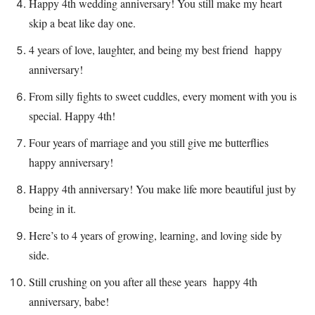
Happy 4th wedding anniversary! You still make my heart
skip a beat like day one.
4 years of love, laughter, and being my best friend happy
anniversary!
From silly fights to sweet cuddles, every moment with you is
special. Happy 4th!
Four years of marriage and you still give me butterflies
happy anniversary!
Happy 4th anniversary! You make life more beautiful just by
being in it.
Here’s to 4 years of growing, learning, and loving side by
side.
Still crushing on you after all these years happy 4th
anniversary, babe!