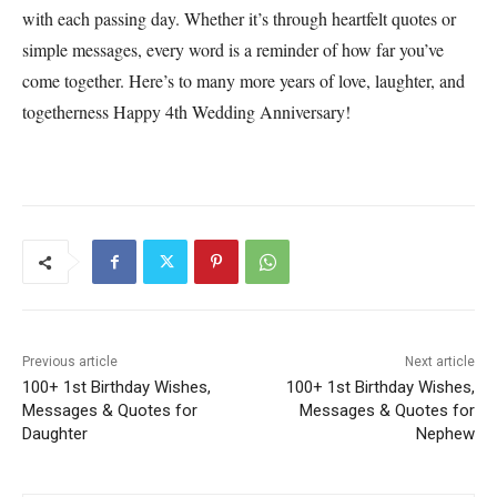
with each passing day. Whether it’s through heartfelt quotes or
simple messages, every word is a reminder of how far you’ve
come together. Here’s to many more years of love, laughter, and
togetherness Happy 4th Wedding Anniversary!
Previous article
Next article
100+ 1st Birthday Wishes,
100+ 1st Birthday Wishes,
Messages & Quotes for
Messages & Quotes for
Daughter
Nephew