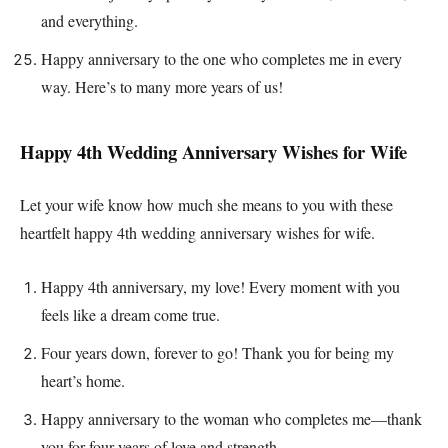
and everything.
Happy anniversary to the one who completes me in every
way. Here’s to many more years of us!
Happy 4th Wedding Anniversary Wishes for Wife
Let your wife know how much she means to you with these
heartfelt happy 4th wedding anniversary wishes for wife.
Happy 4th anniversary, my love! Every moment with you
feels like a dream come true.
Four years down, forever to go! Thank you for being my
heart’s home.
Happy anniversary to the woman who completes me—thank
you for four years of love and strength.