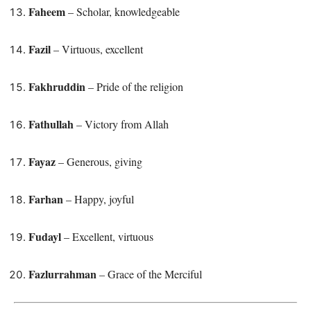
Faheem
– Scholar, knowledgeable
Fazil
– Virtuous, excellent
Fakhruddin
– Pride of the religion
Fathullah
– Victory from Allah
Fayaz
– Generous, giving
Farhan
– Happy, joyful
Fudayl
– Excellent, virtuous
Fazlurrahman
– Grace of the Merciful