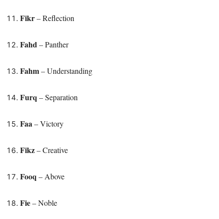
Fikr
– Reflection
Fahd
– Panther
Fahm
– Understanding
Furq
– Separation
Faa
– Victory
Fikz
– Creative
Fooq
– Above
Fie
– Noble