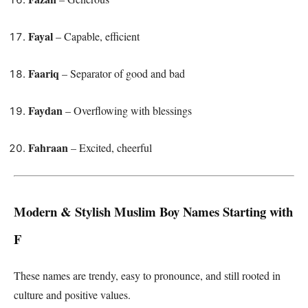
Fayal
– Capable, efficient
Faariq
– Separator of good and bad
Faydan
– Overflowing with blessings
Fahraan
– Excited, cheerful
Modern & Stylish Muslim Boy Names Starting with
F
These names are trendy, easy to pronounce, and still rooted in
culture and positive values.