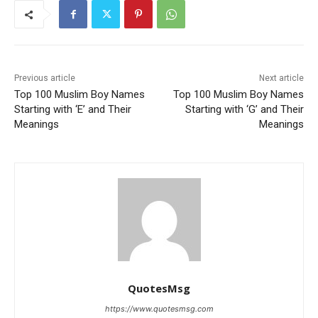
Previous article
Next article
Top 100 Muslim Boy Names
Top 100 Muslim Boy Names
Starting with ‘E’ and Their
Starting with ‘G’ and Their
Meanings
Meanings
QuotesMsg
https://www.quotesmsg.com