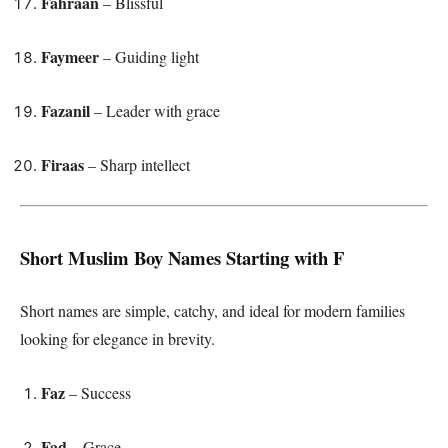
Fahraan
– Blissful
Faymeer
– Guiding light
Fazanil
– Leader with grace
Firaas
– Sharp intellect
Short Muslim Boy Names Starting with F
Short names are simple, catchy, and ideal for modern families
looking for elegance in brevity.
Faz
– Success
Fad
– Grace