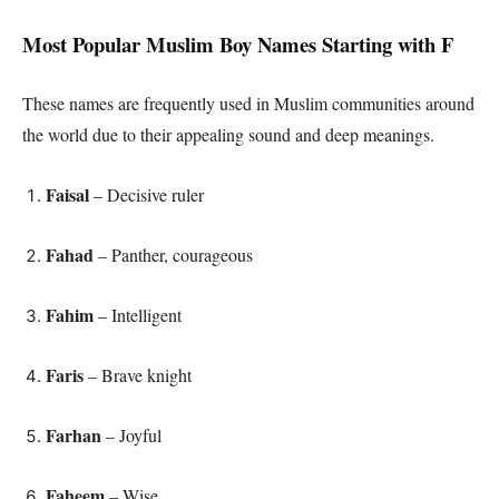
Most Popular Muslim Boy Names Starting with F
These names are frequently used in Muslim communities around
the world due to their appealing sound and deep meanings.
Faisal
– Decisive ruler
Fahad
– Panther, courageous
Fahim
– Intelligent
Faris
– Brave knight
Farhan
– Joyful
Faheem
– Wise