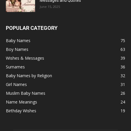
Messages and Quotes
June 15, 2025
POPULAR CATEGORY
Baby Names
75
Boy Names
63
Wishes & Messages
39
Surnames
36
Baby Names by Religion
32
Girl Names
31
Muslim Baby Names
26
Name Meanings
24
Birthday Wishes
19