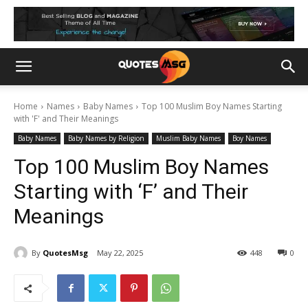
Home
Names
Baby Names
Top 100 Muslim Boy Names Starting
with 'F' and Their Meanings
Baby Names
Baby Names by Religion
Muslim Baby Names
Boy Names
Top 100 Muslim Boy Names
Starting with ‘F’ and Their
Meanings
By
QuotesMsg
May 22, 2025
448
0