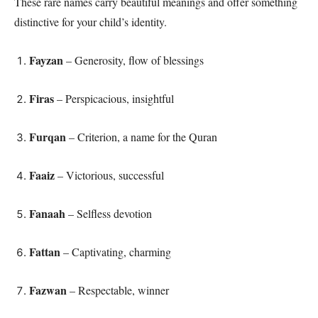
These rare names carry beautiful meanings and offer something
distinctive for your child’s identity.
Fayzan
– Generosity, flow of blessings
Firas
– Perspicacious, insightful
Furqan
– Criterion, a name for the Quran
Faaiz
– Victorious, successful
Fanaah
– Selfless devotion
Fattan
– Captivating, charming
Fazwan
– Respectable, winner