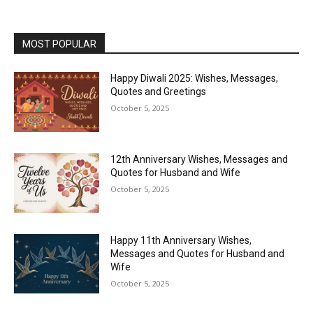
MOST POPULAR
Happy Diwali 2025: Wishes, Messages,
Quotes and Greetings
October 5, 2025
12th Anniversary Wishes, Messages and
Quotes for Husband and Wife
October 5, 2025
Happy 11th Anniversary Wishes,
Messages and Quotes for Husband and
Wife
October 5, 2025