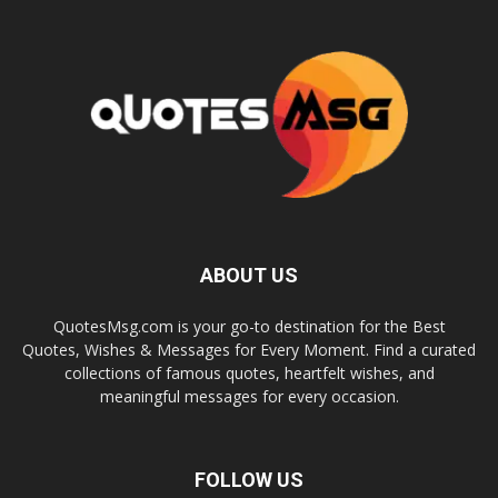
ABOUT US
QuotesMsg.com is your go-to destination for the Best
Quotes, Wishes & Messages for Every Moment. Find a curated
collections of famous quotes, heartfelt wishes, and
meaningful messages for every occasion.
FOLLOW US