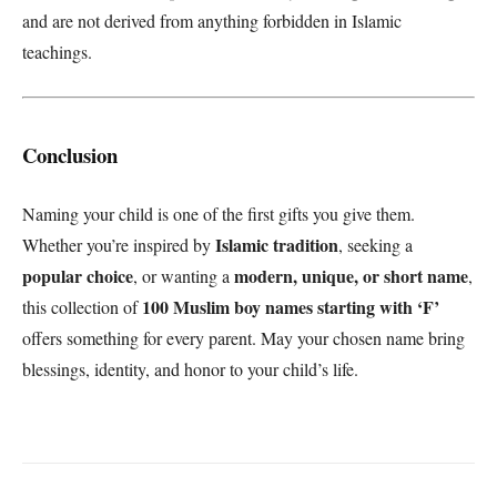
and are not derived from anything forbidden in Islamic
teachings.
Conclusion
Naming your child is one of the first gifts you give them.
Islamic tradition
Whether you’re inspired by
, seeking a
popular choice
modern, unique, or short name
, or wanting a
,
100 Muslim boy names starting with ‘F’
this collection of
offers something for every parent. May your chosen name bring
blessings, identity, and honor to your child’s life.