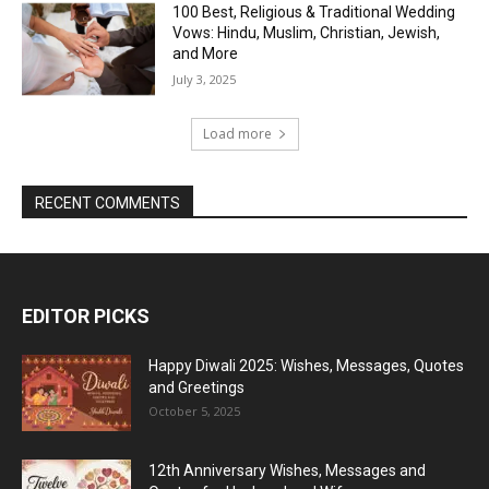
100 Best, Religious & Traditional Wedding
Vows: Hindu, Muslim, Christian, Jewish,
and More
July 3, 2025
Load more
RECENT COMMENTS
EDITOR PICKS
Happy Diwali 2025: Wishes, Messages, Quotes
and Greetings
October 5, 2025
12th Anniversary Wishes, Messages and