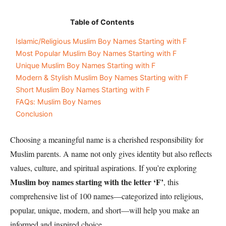
Table of Contents
Islamic/Religious Muslim Boy Names Starting with F
Most Popular Muslim Boy Names Starting with F
Unique Muslim Boy Names Starting with F
Modern & Stylish Muslim Boy Names Starting with F
Short Muslim Boy Names Starting with F
FAQs: Muslim Boy Names
Conclusion
Choosing a meaningful name is a cherished responsibility for
Muslim parents. A name not only gives identity but also reflects
values, culture, and spiritual aspirations. If you’re exploring
Muslim boy names starting with the letter ‘F’
, this
comprehensive list of 100 names—categorized into religious,
popular, unique, modern, and short—will help you make an
informed and inspired choice.