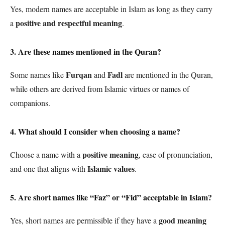
Yes, modern names are acceptable in Islam as long as they carry
positive and respectful meaning
a
.
3. Are these names mentioned in the Quran?
Furqan
Fadl
Some names like
and
are mentioned in the Quran,
while others are derived from Islamic virtues or names of
companions.
4. What should I consider when choosing a name?
positive meaning
Choose a name with a
, ease of pronunciation,
Islamic values
and one that aligns with
.
5. Are short names like “Faz” or “Fid” acceptable in Islam?
good meaning
Yes, short names are permissible if they have a