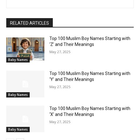
RELATED ARTICLES
Top 100 Muslim Boy Names Starting with
‘Z’ and Their Meanings
May 27, 2025
Baby Names
Top 100 Muslim Boy Names Starting with
‘Y’ and Their Meanings
May 27, 2025
Baby Names
Top 100 Muslim Boy Names Starting with
‘X’ and Their Meanings
May 27, 2025
Baby Names