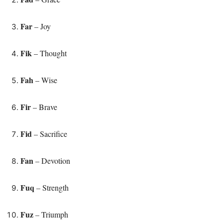
Far
– Joy
Fik
– Thought
Fah
– Wise
Fir
– Brave
Fid
– Sacrifice
Fan
– Devotion
Fuq
– Strength
Fuz
– Triumph