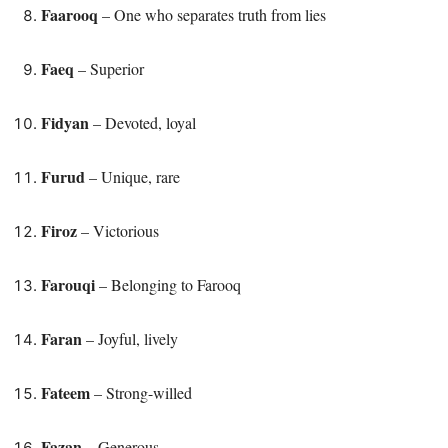
Faarooq
– One who separates truth from lies
Faeq
– Superior
Fidyan
– Devoted, loyal
Furud
– Unique, rare
Firoz
– Victorious
Farouqi
– Belonging to Farooq
Faran
– Joyful, lively
Fateem
– Strong-willed
Fazan
– Generous