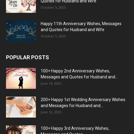
Quotes for Husband and Wife
October 5, 2025
Happy 11th Anniversary Wishes, Messages
and Quotes for Husband and Wife
October 5, 2025
POPULAR POSTS
100+ Happy 2nd Anniversary Wishes,
Messages and Quotes for Husband and...
June 14, 2025
200+ Happy 1st Wedding Anniversary Wishes
and Messages for Husband and...
June 12, 2025
100+ Happy 3rd Anniversary Wishes,