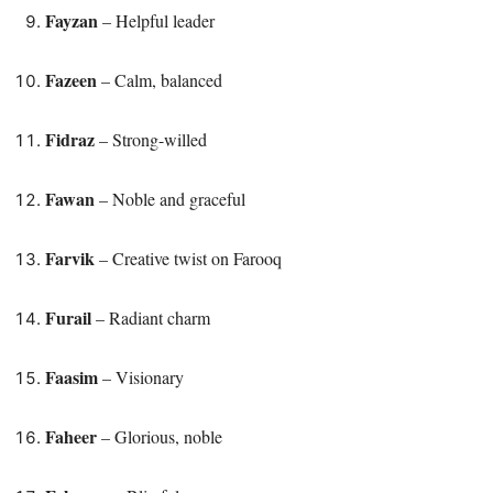
Fayzan
– Helpful leader
Fazeen
– Calm, balanced
Fidraz
– Strong-willed
Fawan
– Noble and graceful
Farvik
– Creative twist on Farooq
Furail
– Radiant charm
Faasim
– Visionary
Faheer
– Glorious, noble