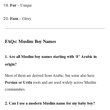
Fur
– Unique
Fazn
– Glory
FAQs: Muslim Boy Names
1. Are all Muslim boy names starting with ‘F’ Arabic in
origin?
Most of them are derived from Arabic, but some also have
Persian or Urdu
roots and are used widely across Muslim
communities.
2. Can I use a modern Muslim name for my baby boy?