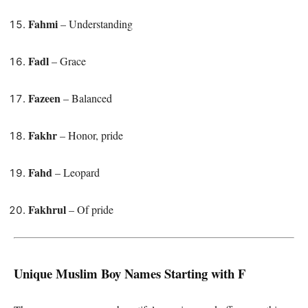
Fahmi
– Understanding
Fadl
– Grace
Fazeen
– Balanced
Fakhr
– Honor, pride
Fahd
– Leopard
Fakhrul
– Of pride
Unique Muslim Boy Names Starting with F