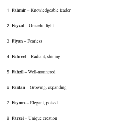
Fahmir
– Knowledgeable leader
Fayzul
– Graceful light
Fiyan
– Fearless
Fahreel
– Radiant, shining
Fahzil
– Well-mannered
Faidan
– Growing, expanding
Faynaz
– Elegant, poised
Farzel
– Unique creation