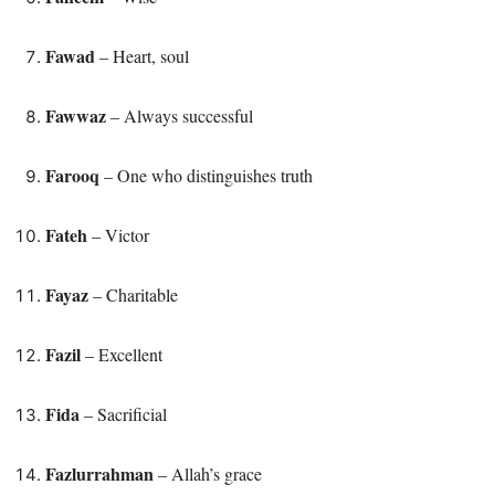
Fawad
– Heart, soul
Fawwaz
– Always successful
Farooq
– One who distinguishes truth
Fateh
– Victor
Fayaz
– Charitable
Fazil
– Excellent
Fida
– Sacrificial
Fazlurrahman
– Allah’s grace