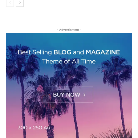
- Advertisment -