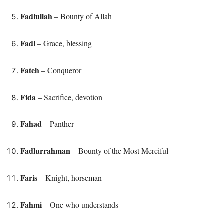
Fadlullah
– Bounty of Allah
Fadl
– Grace, blessing
Fateh
– Conqueror
Fida
– Sacrifice, devotion
Fahad
– Panther
Fadlurrahman
– Bounty of the Most Merciful
Faris
– Knight, horseman
Fahmi
– One who understands