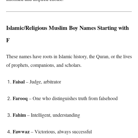
Islamic/Religious Muslim Boy Names Starting with
F
These names have roots in Islamic history, the Quran, or the lives
of prophets, companions, and scholars.
Faisal
– Judge, arbitrator
Farooq
– One who distinguishes truth from falsehood
Fahim
– Intelligent, understanding
Fawwaz
– Victorious, always successful