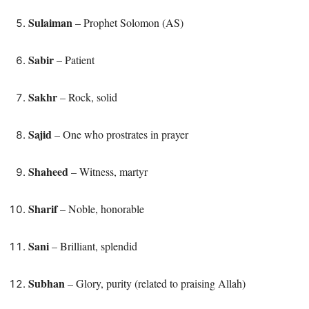
Sulaiman
– Prophet Solomon (AS)
Sabir
– Patient
Sakhr
– Rock, solid
Sajid
– One who prostrates in prayer
Shaheed
– Witness, martyr
Sharif
– Noble, honorable
Sani
– Brilliant, splendid
Subhan
– Glory, purity (related to praising Allah)