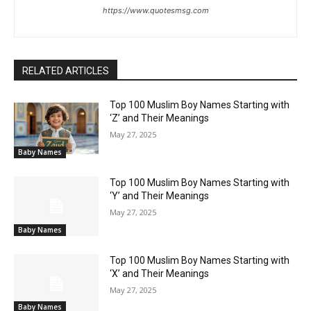
https://www.quotesmsg.com
RELATED ARTICLES
Top 100 Muslim Boy Names Starting with
‘Z’ and Their Meanings
May 27, 2025
Baby Names
Top 100 Muslim Boy Names Starting with
‘Y’ and Their Meanings
May 27, 2025
Baby Names
Top 100 Muslim Boy Names Starting with
‘X’ and Their Meanings
May 27, 2025
Baby Names