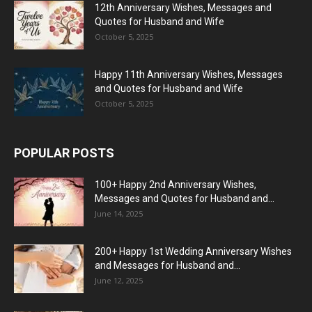
12th Anniversary Wishes, Messages and
Quotes for Husband and Wife
October 5, 2025
Happy 11th Anniversary Wishes, Messages
and Quotes for Husband and Wife
October 5, 2025
POPULAR POSTS
100+ Happy 2nd Anniversary Wishes,
Messages and Quotes for Husband and...
June 14, 2025
200+ Happy 1st Wedding Anniversary Wishes
and Messages for Husband and...
June 12, 2025