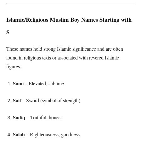
Islamic/Religious Muslim Boy Names Starting with
S
These names hold strong Islamic significance and are often
found in religious texts or associated with revered Islamic
figures.
Sami
– Elevated, sublime
Saif
– Sword (symbol of strength)
Sadiq
– Truthful, honest
Salah
– Righteousness, goodness