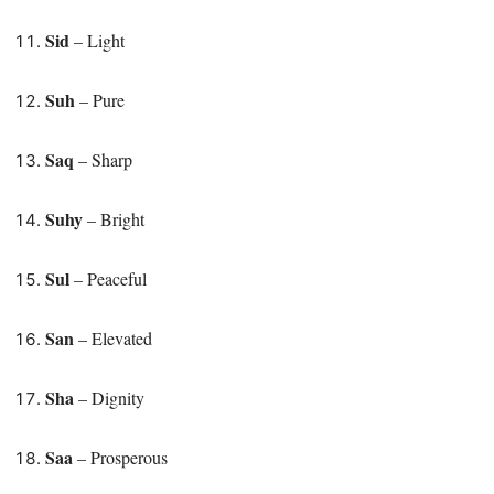
Sid
– Light
Suh
– Pure
Saq
– Sharp
Suhy
– Bright
Sul
– Peaceful
San
– Elevated
Sha
– Dignity
Saa
– Prosperous