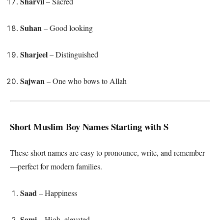
Sharvil
– Sacred
Suhan
– Good looking
Sharjeel
– Distinguished
Sajwan
– One who bows to Allah
Short Muslim Boy Names Starting with S
These short names are easy to pronounce, write, and remember
—perfect for modern families.
Saad
– Happiness
Sami
– High, elevated