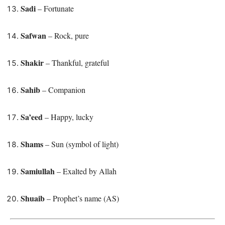
Sadi
– Fortunate
Safwan
– Rock, pure
Shakir
– Thankful, grateful
Sahib
– Companion
Sa’eed
– Happy, lucky
Shams
– Sun (symbol of light)
Samiullah
– Exalted by Allah
Shuaib
– Prophet’s name (AS)