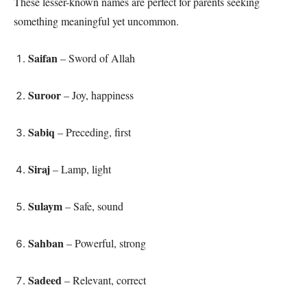
These lesser-known names are perfect for parents seeking
something meaningful yet uncommon.
Saifan
– Sword of Allah
Suroor
– Joy, happiness
Sabiq
– Preceding, first
Siraj
– Lamp, light
Sulaym
– Safe, sound
Sahban
– Powerful, strong
Sadeed
– Relevant, correct