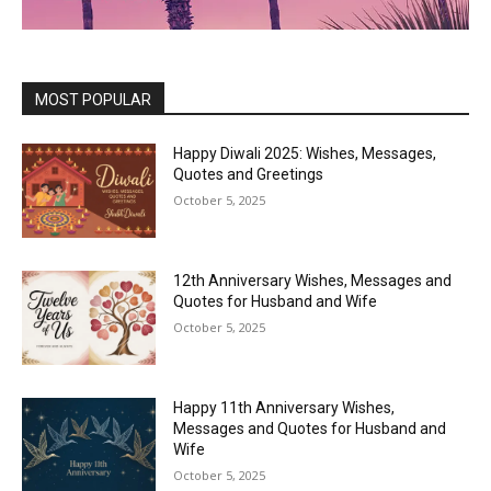
MOST POPULAR
Happy Diwali 2025: Wishes, Messages,
Quotes and Greetings
October 5, 2025
12th Anniversary Wishes, Messages and
Quotes for Husband and Wife
October 5, 2025
Happy 11th Anniversary Wishes,
Messages and Quotes for Husband and
Wife
October 5, 2025