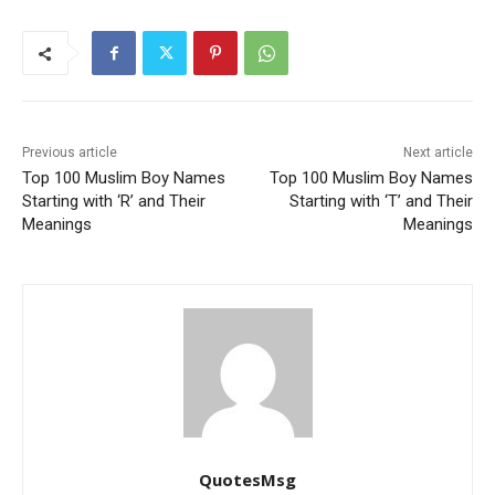
Previous article
Next article
Top 100 Muslim Boy Names
Top 100 Muslim Boy Names
Starting with ‘R’ and Their
Starting with ‘T’ and Their
Meanings
Meanings
QuotesMsg