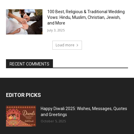
100 Best, Religious & Traditional Wedding
Vows: Hindu, Muslim, Christian, Jewish,
and More
July 3, 2025
Load more
RECENT COMMENTS
EDITOR PICKS
Happy Diwali 2025: Wishes, Messages, Quotes
and Greetings
October 5, 2025