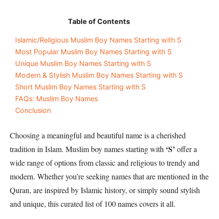
Table of Contents
Islamic/Religious Muslim Boy Names Starting with S
Most Popular Muslim Boy Names Starting with S
Unique Muslim Boy Names Starting with S
Modern & Stylish Muslim Boy Names Starting with S
Short Muslim Boy Names Starting with S
FAQs: Muslim Boy Names
Conclusion
Choosing a meaningful and beautiful name is a cherished
‘S’
tradition in Islam. Muslim boy names starting with
offer a
wide range of options from classic and religious to trendy and
modern. Whether you’re seeking names that are mentioned in the
Quran, are inspired by Islamic history, or simply sound stylish
and unique, this curated list of 100 names covers it all.