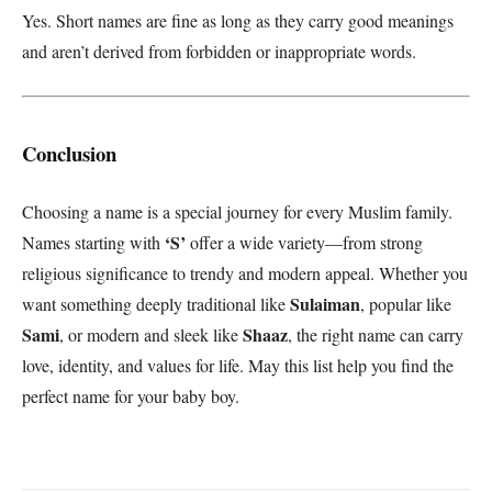
Yes. Short names are fine as long as they carry good meanings
and aren’t derived from forbidden or inappropriate words.
Conclusion
Choosing a name is a special journey for every Muslim family.
‘S’
Names starting with
offer a wide variety—from strong
religious significance to trendy and modern appeal. Whether you
Sulaiman
want something deeply traditional like
, popular like
Sami
Shaaz
, or modern and sleek like
, the right name can carry
love, identity, and values for life. May this list help you find the
perfect name for your baby boy.