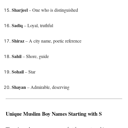
Sharjeel
– One who is distinguished
Sadiq
– Loyal, truthful
Shiraz
– A city name, poetic reference
Sahil
– Shore, guide
Sohail
– Star
Shayan
– Admirable, deserving
Unique Muslim Boy Names Starting with S