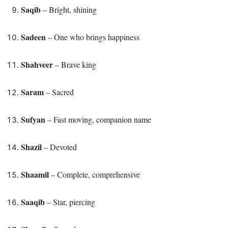
Saqib
– Bright, shining
Sadeen
– One who brings happiness
Shahveer
– Brave king
Saram
– Sacred
Sufyan
– Fast moving, companion name
Shazil
– Devoted
Shaamil
– Complete, comprehensive
Saaqib
– Star, piercing