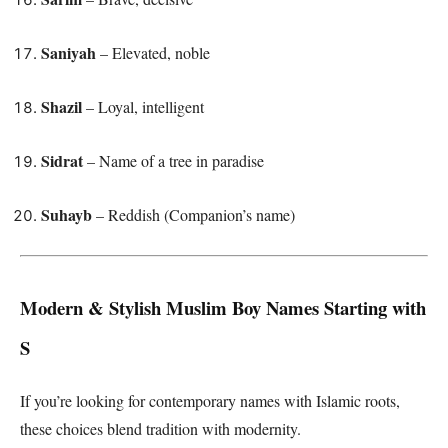
Saniyah
– Elevated, noble
Shazil
– Loyal, intelligent
Sidrat
– Name of a tree in paradise
Suhayb
– Reddish (Companion’s name)
Modern & Stylish Muslim Boy Names Starting with
S
If you’re looking for contemporary names with Islamic roots,
these choices blend tradition with modernity.