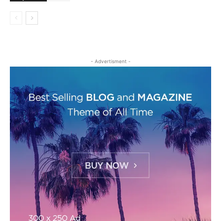
- Advertisment -