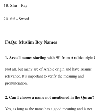
Shu
– Ray
Sif
– Sword
FAQs: Muslim Boy Names
1. Are all names starting with ‘S’ from Arabic origin?
Not all, but many are of Arabic origin and have Islamic
relevance. It’s important to verify the meaning and
pronunciation.
2. Can I choose a name not mentioned in the Quran?
Yes, as long as the name has a good meaning and is not