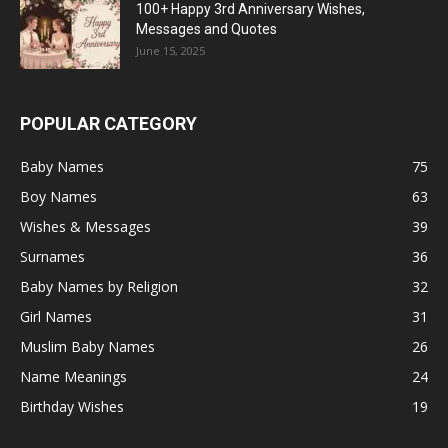
100+ Happy 3rd Anniversary Wishes,
Messages and Quotes
June 15, 2025
POPULAR CATEGORY
Baby Names
75
Boy Names
63
Wishes & Messages
39
Surnames
36
Baby Names by Religion
32
Girl Names
31
Muslim Baby Names
26
Name Meanings
24
Birthday Wishes
19