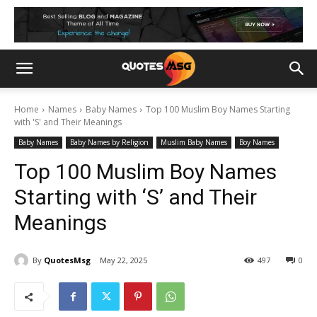
Home
Names
Baby Names
Top 100 Muslim Boy Names Starting
with 'S' and Their Meanings
Baby Names
Baby Names by Religion
Muslim Baby Names
Boy Names
Top 100 Muslim Boy Names
Starting with ‘S’ and Their
Meanings
By
QuotesMsg
May 22, 2025
497
0