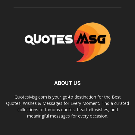
ABOUT US
QuotesMsg.com is your go-to destination for the Best
Quotes, Wishes & Messages for Every Moment. Find a curated
collections of famous quotes, heartfelt wishes, and
meaningful messages for every occasion.