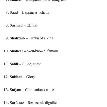
Saad
– Happiness, felicity
Sarmad
– Eternal
Shahzaib
– Crown of a king
Shaheer
– Well-known, famous
Sahil
– Guide, coast
Subhan
– Glory
Sufyan
– Companion’s name
Sarfaraz
– Respected, dignified