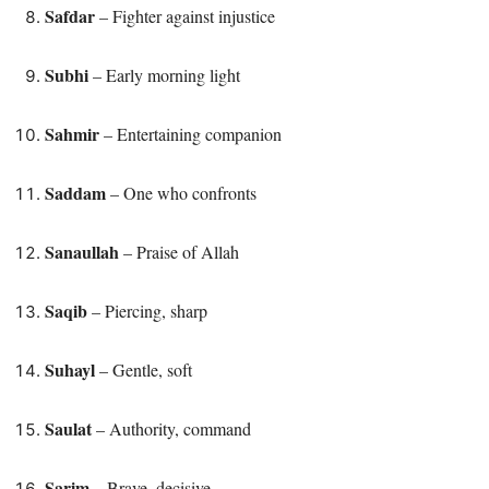
Safdar
– Fighter against injustice
Subhi
– Early morning light
Sahmir
– Entertaining companion
Saddam
– One who confronts
Sanaullah
– Praise of Allah
Saqib
– Piercing, sharp
Suhayl
– Gentle, soft
Saulat
– Authority, command
Sarim
– Brave, decisive