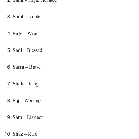
Sami
– Noble
Sufy
– Wise
Sadi
– Blessed
Sarm
– Brave
Shah
– King
Saj
– Worship
Sam
– Listener
Shaz
– Rare