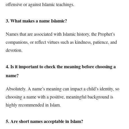
offensive or against Islamic teachings.
3. What makes a name Islamic?
Names that are associated with Islamic history, the Prophet’s
companions, or reflect virtues such as kindness, patience, and
devotion.
4. Is it important to check the meaning before choosing a
name?
Absolutely. A name’s meaning can impact a child’s identity, so
choosing a name with a positive, meaningful background is
highly recommended in Islam.
5. Are short names acceptable in Islam?