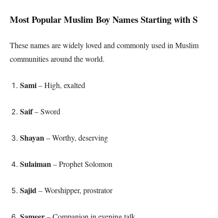
Most Popular Muslim Boy Names Starting with S
These names are widely loved and commonly used in Muslim
communities around the world.
Sami
– High, exalted
Saif
– Sword
Shayan
– Worthy, deserving
Sulaiman
– Prophet Solomon
Sajid
– Worshipper, prostrator
Sameer
– Companion in evening talk