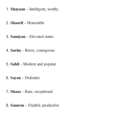
Shayaan
– Intelligent, worthy
Shaarif
– Honorable
Samiyan
– Elevated status
Sarim
– Brave, courageous
Sahil
– Modern and popular
Sayan
– Defender
Shaaz
– Rare, exceptional
Samran
– Fruitful, productive