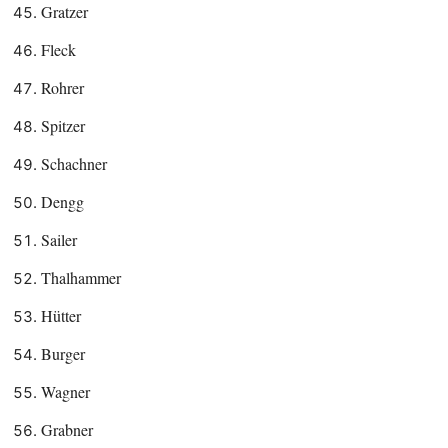
Gratzer
Fleck
Rohrer
Spitzer
Schachner
Dengg
Sailer
Thalhammer
Hütter
Burger
Wagner
Grabner