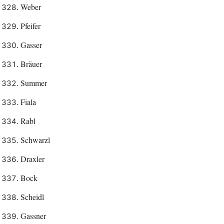
Weber
Pfeifer
Gasser
Bräuer
Summer
Fiala
Rabl
Schwarzl
Draxler
Bock
Scheidl
Gassner