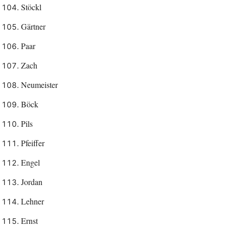
Stöckl
Gärtner
Paar
Zach
Neumeister
Böck
Pils
Pfeiffer
Engel
Jordan
Lehner
Ernst