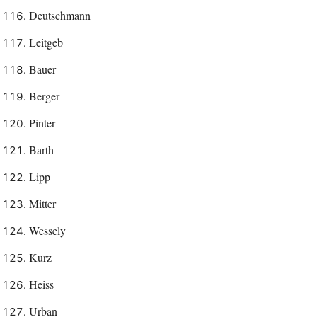
Deutschmann
Leitgeb
Bauer
Berger
Pinter
Barth
Lipp
Mitter
Wessely
Kurz
Heiss
Urban