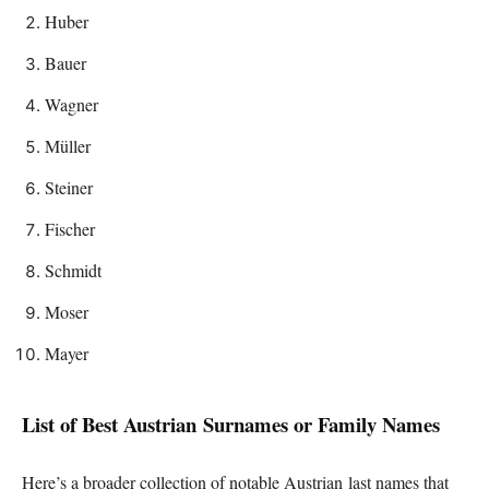
Huber
Bauer
Wagner
Müller
Steiner
Fischer
Schmidt
Moser
Mayer
List of Best Austrian Surnames or Family Names
Here’s a broader collection of notable Austrian last names that