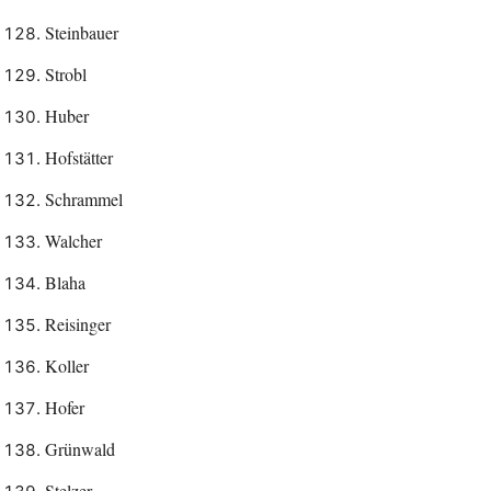
Steinbauer
Strobl
Huber
Hofstätter
Schrammel
Walcher
Blaha
Reisinger
Koller
Hofer
Grünwald
Stelzer