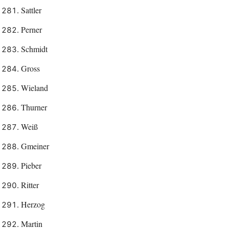
Sattler
Perner
Schmidt
Gross
Wieland
Thurner
Weiß
Gmeiner
Pieber
Ritter
Herzog
Martin