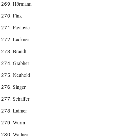
Hörmann
Fink
Pavlovic
Lackner
Brandl
Grabher
Neuhold
Singer
Schaffer
Laimer
Wurm
Wallner