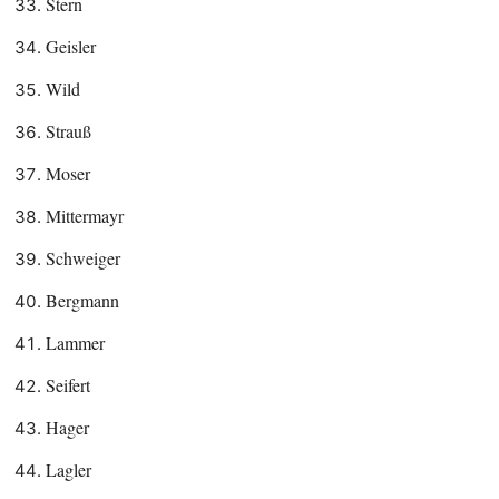
Stern
Geisler
Wild
Strauß
Moser
Mittermayr
Schweiger
Bergmann
Lammer
Seifert
Hager
Lagler