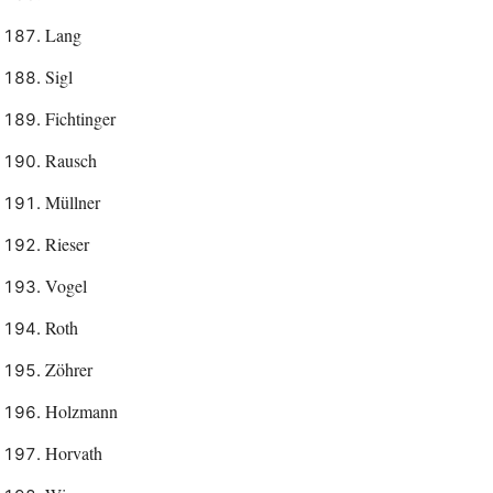
Lang
Sigl
Fichtinger
Rausch
Müllner
Rieser
Vogel
Roth
Zöhrer
Holzmann
Horvath