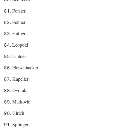
Forster
Fellner
Hafner
Leopold
Lintner
Fleischhacker
Kapeller
Dvorak
Markovic
Ulrich
Springer