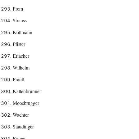
Prem
Strauss
Kollmann
Pfister
Erlacher
Wilhelm
Prantl
Kaltenbrunner
Moosbrugger
Wachter
Staudinger
Rainer