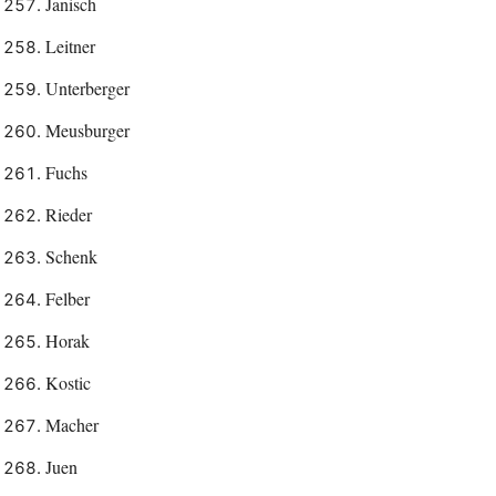
Janisch
Leitner
Unterberger
Meusburger
Fuchs
Rieder
Schenk
Felber
Horak
Kostic
Macher
Juen