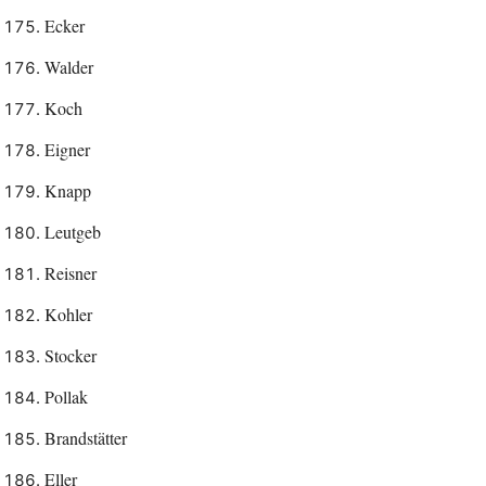
Ecker
Walder
Koch
Eigner
Knapp
Leutgeb
Reisner
Kohler
Stocker
Pollak
Brandstätter
Eller