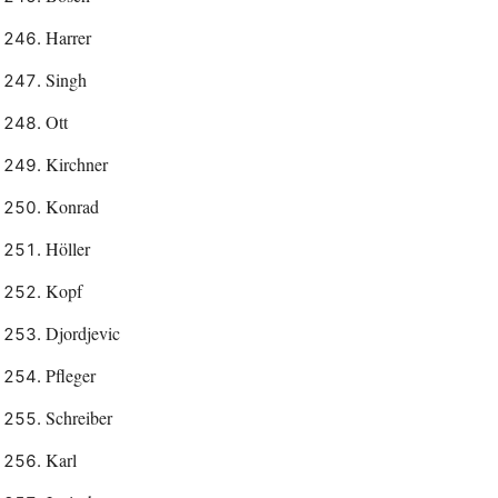
Harrer
Singh
Ott
Kirchner
Konrad
Höller
Kopf
Djordjevic
Pfleger
Schreiber
Karl