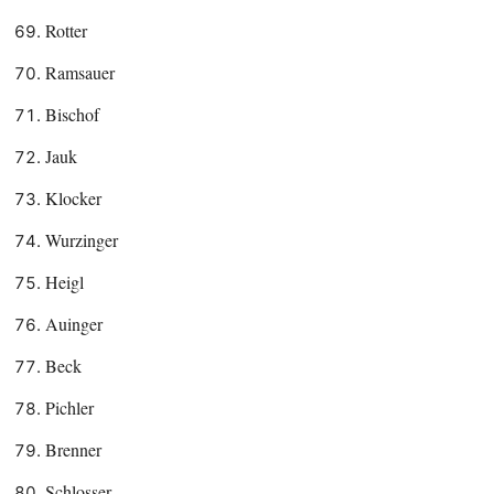
Rotter
Ramsauer
Bischof
Jauk
Klocker
Wurzinger
Heigl
Auinger
Beck
Pichler
Brenner
Schlosser