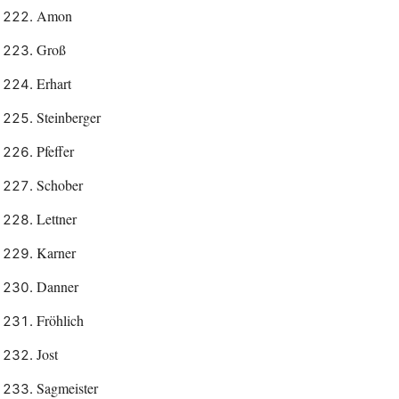
Amon
Groß
Erhart
Steinberger
Pfeffer
Schober
Lettner
Karner
Danner
Fröhlich
Jost
Sagmeister