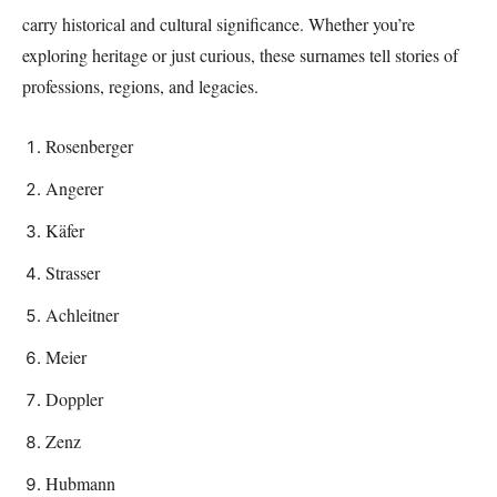
carry historical and cultural significance. Whether you’re
exploring heritage or just curious, these surnames tell stories of
professions, regions, and legacies.
Rosenberger
Angerer
Käfer
Strasser
Achleitner
Meier
Doppler
Zenz
Hubmann