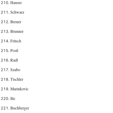
Hauser
Schwarz
Breuer
Brunner
Fritsch
Postl
Radl
Szabo
Tischler
Marinkovic
Ilic
Buchberger