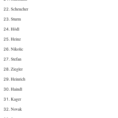
Scheucher
Sturm
Hödl
Heinz
Nikolic
Stefan
Ziegler
Heinrich
Haindl
Kager
Novak