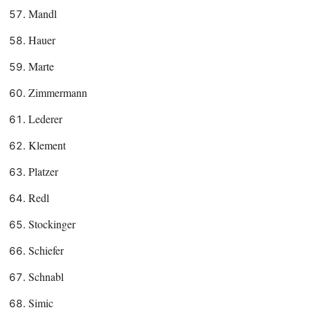
Mandl
Hauer
Marte
Zimmermann
Lederer
Klement
Platzer
Redl
Stockinger
Schiefer
Schnabl
Simic