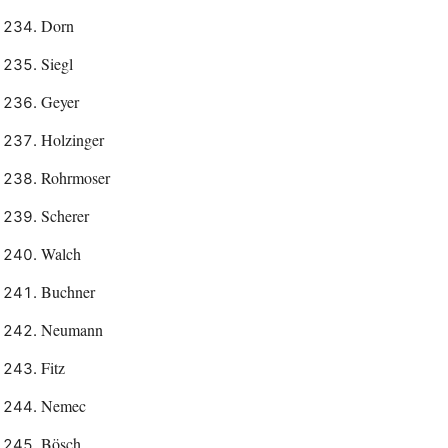
Dorn
Siegl
Geyer
Holzinger
Rohrmoser
Scherer
Walch
Buchner
Neumann
Fitz
Nemec
Bösch