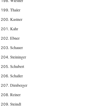
Wiesner
Thaler
Kastner
Kahr
Ebner
Schauer
Steininger
Schubert
Schaller
Dirnberger
Reiner
Steindl