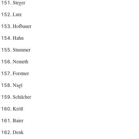
Steger
Lutz
Hofbauer
Hahn
Stummer
Nemeth
Forstner
Nagl
Schilcher
Kröll
Baier
Denk