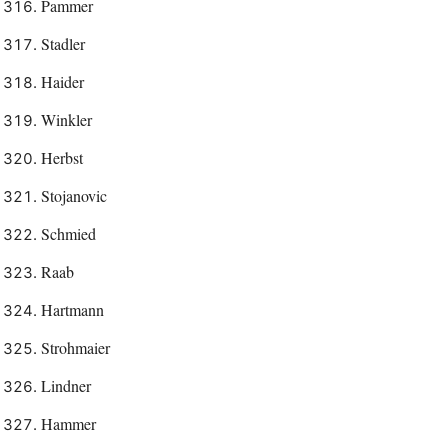
Pammer
Stadler
Haider
Winkler
Herbst
Stojanovic
Schmied
Raab
Hartmann
Strohmaier
Lindner
Hammer