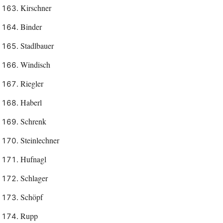
Kirschner
Binder
Stadlbauer
Windisch
Riegler
Haberl
Schrenk
Steinlechner
Hufnagl
Schlager
Schöpf
Rupp