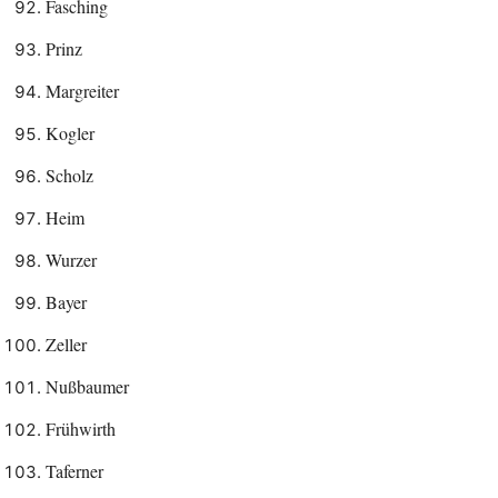
Fasching
Prinz
Margreiter
Kogler
Scholz
Heim
Wurzer
Bayer
Zeller
Nußbaumer
Frühwirth
Taferner