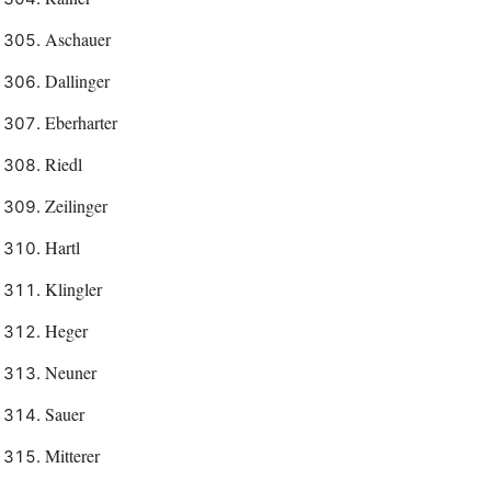
Aschauer
Dallinger
Eberharter
Riedl
Zeilinger
Hartl
Klingler
Heger
Neuner
Sauer
Mitterer