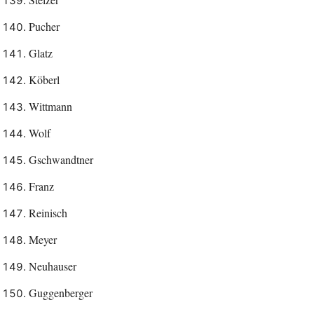
Pucher
Glatz
Köberl
Wittmann
Wolf
Gschwandtner
Franz
Reinisch
Meyer
Neuhauser
Guggenberger