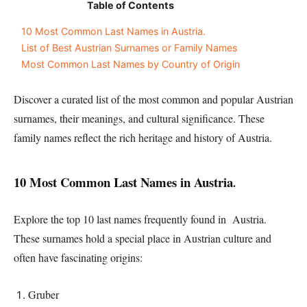
Table of Contents
10 Most Common Last Names in Austria.
List of Best Austrian Surnames or Family Names
Most Common Last Names by Country of Origin
Discover a curated list of the most common and popular Austrian
surnames, their meanings, and cultural significance. These
family names reflect the rich heritage and history of Austria.
10 Most Common Last Names in Austria
.
Explore the top 10 last names frequently found in Austria.
These surnames hold a special place in Austrian culture and
often have fascinating origins:
Gruber