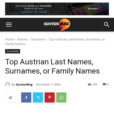
Home
Names
Surnames
Top Austrian Last Names, Surnames, or
Family Names
Surnames
Top Austrian Last Names,
Surnames, or Family Names
By
QuotesMsg
December 7, 2024
579
0