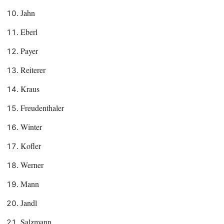
Jahn
Eberl
Payer
Reiterer
Kraus
Freudenthaler
Winter
Kofler
Werner
Mann
Jandl
Salzmann